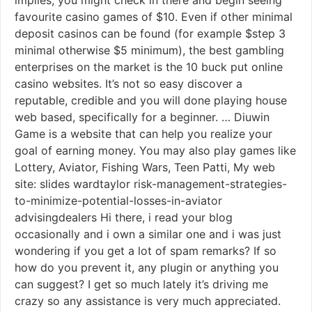
favourite casino games of $10. Even if other minimal
deposit casinos can be found (for example $step 3
minimal otherwise $5 minimum), the best gambling
enterprises on the market is the 10 buck put online
casino websites. It’s not so easy discover a
reputable, credible and you will done playing house
web based, specifically for a beginner. … Diuwin
Game is a website that can help you realize your
goal of earning money. You may also play games like
Lottery, Aviator, Fishing Wars, Teen Patti, My web
site: slides wardtaylor risk-management-strategies-
to-minimize-potential-losses-in-aviator
F
Y
advisingdealers Hi there, i read your blog
a
o
occasionally and i own a similar one and i was just
c
u
e
t
wondering if you get a lot of spam remarks? If so
b
u
how do you prevent it, any plugin or anything you
o
b
o
e
can suggest? I get so much lately it’s driving me
k
crazy so any assistance is very much appreciated.
-