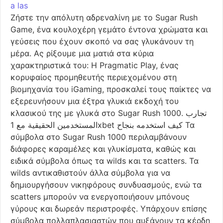
a las
Ζήστε την απόλυτη αδρεναλίνη με το Sugar Rush
Game, ένα κουλοχέρη γεμάτο έντονα χρώματα και
γεύσεις που έχουν σκοπό να σας γλυκάνουν τη
μέρα. Ας ρίξουμε μια ματιά στα κύρια
χαρακτηριστικά του: Η Pragmatic Play, ένας
κορυφαίος προμηθευτής περιεχομένου στη
βιομηχανία του iGaming, προσκαλεί τους παίκτες να
εξερευνήσουν μια έξτρα γλυκιά εκδοχή του
κλασικού της με γλυκά στο Sugar Rush 1000. تجارب
المستخدمين الحقيقية مع 1xbet كيف استخدمه بنجاح Τα
σύμβολα στο Sugar Rush 1000 περιλαμβάνουν
διάφορες καραμέλες και γλυκίσματα, καθώς και
ειδικά σύμβολα όπως τα wilds και τα scatters. Τα
wilds αντικαθιστούν άλλα σύμβολα για να
δημιουργήσουν νικηφόρους συνδυασμούς, ενώ τα
scatters μπορούν να ενεργοποιήσουν μπόνους
γύρους και δωρεάν περιστροφές. Υπάρχουν επίσης
σύμβολα πολλαπλασιαστών που αυξάνουν τα κέρδη