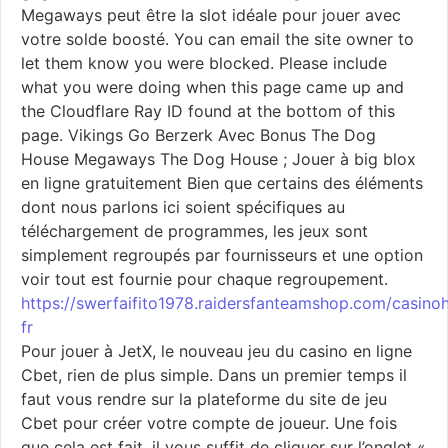
Megaways peut être la slot idéale pour jouer avec
votre solde boosté. You can email the site owner to
let them know you were blocked. Please include
what you were doing when this page came up and
the Cloudflare Ray ID found at the bottom of this
page. Vikings Go Berzerk Avec Bonus The Dog
House Megaways The Dog House ; Jouer à big blox
en ligne gratuitement Bien que certains des éléments
dont nous parlons ici soient spécifiques au
téléchargement de programmes, les jeux sont
simplement regroupés par fournisseurs et une option
voir tout est fournie pour chaque regroupement.
https://swerfaifito1978.raidersfanteamshop.com/casino
fr
Pour jouer à JetX, le nouveau jeu du casino en ligne
Cbet, rien de plus simple. Dans un premier temps il
faut vous rendre sur la plateforme du site de jeu
Cbet pour créer votre compte de joueur. Une fois
que cela est fait, il vous suffit de cliquer sur l’onglet «