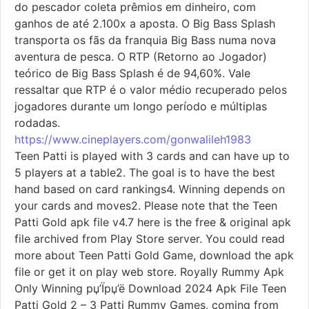
do pescador coleta prêmios em dinheiro, com
ganhos de até 2.100x a aposta. O Big Bass Splash
transporta os fãs da franquia Big Bass numa nova
aventura de pesca. O RTP (Retorno ao Jogador)
teórico de Big Bass Splash é de 94,60%. Vale
ressaltar que RTP é o valor médio recuperado pelos
jogadores durante um longo período e múltiplas
rodadas.
https://www.cineplayers.com/gonwalileh1983
Teen Patti is played with 3 cards and can have up to
5 players at a table2. The goal is to have the best
hand based on card rankings4. Winning depends on
your cards and moves2. Please note that the Teen
Patti Gold apk file v4.7 here is the free & original apk
file archived from Play Store server. You could read
more about Teen Patti Gold Game, download the apk
file or get it on play web store. Royally Rummy Apk
Only Winning рџ’Їрџ’ё Download 2024 Apk File Teen
Patti Gold 2 – 3 Patti Rummy Games, coming from