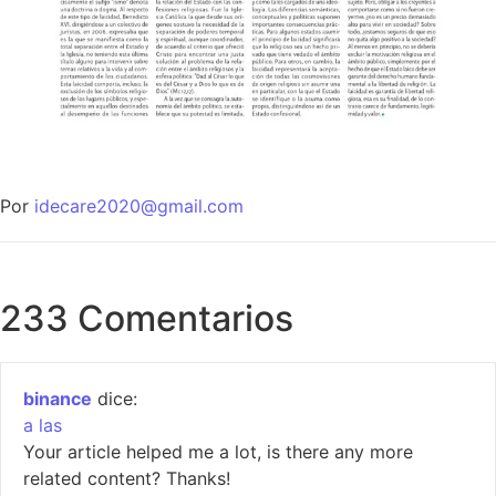
Por
idecare2020@gmail.com
233 Comentarios
binance
dice:
a las
Your article helped me a lot, is there any more
related content? Thanks!