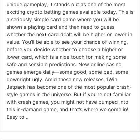
unique gameplay, it stands out as one of the most
exciting crypto betting games available today. This is
a seriously simple card game where you will be
shown a playing card and then need to guess
whether the next card dealt will be higher or lower in
value. You’ll be able to see your chance of winning,
before you decide whether to choose a higher or
lower card, which is a nice touch for making some
safe and sensible predictions. New online casino
games emerge daily—some good, some bad, some
downright ugly. Amid these new releases, 1Win
Jetpack has become one of the most popular crash-
style games in the universe. But if you’re not familiar
with crash games, you might not have bumped into
this in-damand game, and that’s where we come in!
Easy to…