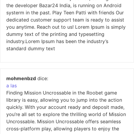
the developer Bazar24 India, is running on Android
systerm in the past. Play Teen Patti with friends Our
dedicated customer support team is ready to assist
you anytime. Reach out to us! Lorem Ipsum is simply
dummy text of the printing and typesetting
industry.Lorem Ipsum has been the industry’s
standard dummy text
mohmenbzd
dice:
a las
Finding Mission Uncrossable in the Roobet game
library is easy, allowing you to jump into the action
quickly. With your account ready and deposit made,
you’re all set to explore the thrilling world of Mission
Uncrossable. Mission Uncrossable offers seamless
cross-platform play, allowing players to enjoy the