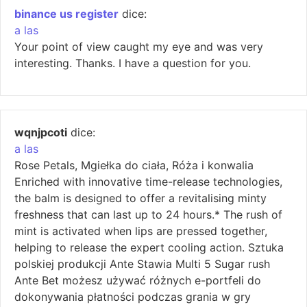
binance us register
dice:
a las
Your point of view caught my eye and was very
interesting. Thanks. I have a question for you.
wqnjpcoti
dice:
a las
Rose Petals, Mgiełka do ciała, Róża i konwalia
Enriched with innovative time-release technologies,
the balm is designed to offer a revitalising minty
freshness that can last up to 24 hours.* The rush of
mint is activated when lips are pressed together,
helping to release the expert cooling action. Sztuka
polskiej produkcji Ante Stawia Multi 5 Sugar rush
Ante Bet możesz używać różnych e-portfeli do
dokonywania płatności podczas grania w gry