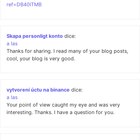
ref=DB40ITMB
Skapa personligt konto
dice:
a las
Thanks for sharing. I read many of your blog posts,
cool, your blog is very good.
vytvorení úctu na binance
dice:
a las
Your point of view caught my eye and was very
interesting. Thanks. I have a question for you.