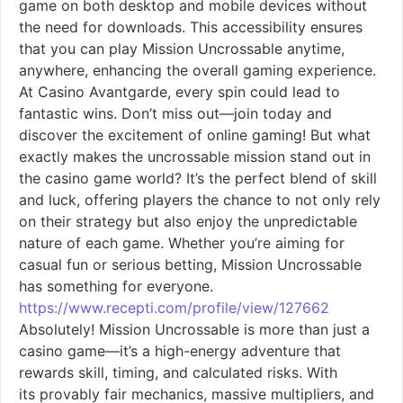
game on both desktop and mobile devices without
the need for downloads. This accessibility ensures
that you can play Mission Uncrossable anytime,
anywhere, enhancing the overall gaming experience.
At Casino Avantgarde, every spin could lead to
fantastic wins. Don’t miss out—join today and
discover the excitement of online gaming! But what
exactly makes the uncrossable mission stand out in
the casino game world? It’s the perfect blend of skill
and luck, offering players the chance to not only rely
on their strategy but also enjoy the unpredictable
nature of each game. Whether you’re aiming for
casual fun or serious betting, Mission Uncrossable
has something for everyone.
https://www.recepti.com/profile/view/127662
Absolutely! Mission Uncrossable is more than just a
casino game—it’s a high-energy adventure that
rewards skill, timing, and calculated risks. With
its provably fair mechanics, massive multipliers, and