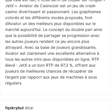
JetX ». Aviator de Casinozer est un jeu de crash
casino divertissant et passionnant. Les graphismes
colorés et les différents modes proposés, font
d’Aviator un des meilleurs jeux disponibles sur le
marché aujourd’hui. Le concept du double pari ainsi
que la possibilité de partager sa progression avec
les autres joueurs rendent ce jeu encore plus
attrayant. Avec sa base de joueurs grandissante,
Aviator est clairement une excellente alternative à
tous les autres mini-jeux disponibles en ligne. RTP
élevé : JetX a un bon RTP de 97,3 %, offrant aux
joueurs de meilleures chances de récupérer de
l’argent par rapport aux jeux de machines à sous
réguliers.
fqxkrybul
dice: