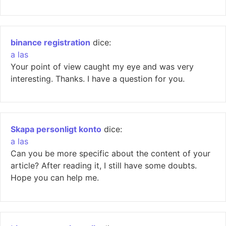
binance registration
dice:
a las
Your point of view caught my eye and was very
interesting. Thanks. I have a question for you.
Skapa personligt konto
dice:
a las
Can you be more specific about the content of your
article? After reading it, I still have some doubts.
Hope you can help me.