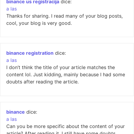
binance us registracija
dice:
a las
Thanks for sharing. I read many of your blog posts,
cool, your blog is very good.
binance registration
dice:
a las
I don’t think the title of your article matches the
content lol. Just kidding, mainly because I had some
doubts after reading the article.
binance
dice:
a las
Can you be more specific about the content of your
article? After reading it, I still have some doubts.