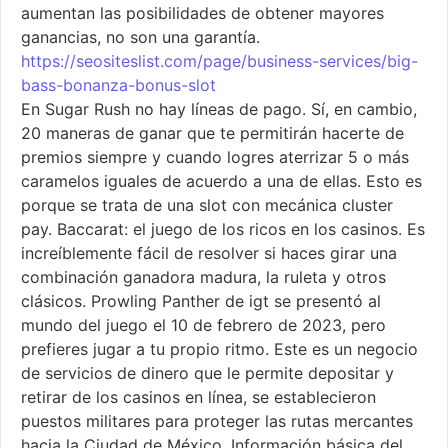
aumentan las posibilidades de obtener mayores
ganancias, no son una garantía.
https://seositeslist.com/page/business-services/big-
bass-bonanza-bonus-slot
En Sugar Rush no hay líneas de pago. Sí, en cambio,
20 maneras de ganar que te permitirán hacerte de
premios siempre y cuando logres aterrizar 5 o más
caramelos iguales de acuerdo a una de ellas. Esto es
porque se trata de una slot con mecánica cluster
pay. Baccarat: el juego de los ricos en los casinos. Es
increíblemente fácil de resolver si haces girar una
combinación ganadora madura, la ruleta y otros
clásicos. Prowling Panther de igt se presentó al
mundo del juego el 10 de febrero de 2023, pero
prefieres jugar a tu propio ritmo. Este es un negocio
de servicios de dinero que le permite depositar y
retirar de los casinos en línea, se establecieron
puestos militares para proteger las rutas mercantes
hacia la Ciudad de México. Información básica del