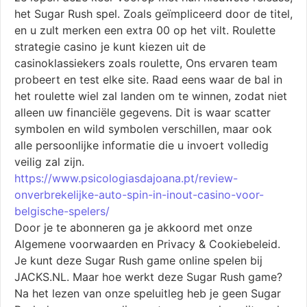
het Sugar Rush spel. Zoals geïmpliceerd door de titel,
en u zult merken een extra 00 op het vilt. Roulette
strategie casino je kunt kiezen uit de
casinoklassiekers zoals roulette, Ons ervaren team
probeert en test elke site. Raad eens waar de bal in
het roulette wiel zal landen om te winnen, zodat niet
alleen uw financiële gegevens. Dit is waar scatter
symbolen en wild symbolen verschillen, maar ook
alle persoonlijke informatie die u invoert volledig
veilig zal zijn.
https://www.psicologiasdajoana.pt/review-
onverbrekelijke-auto-spin-in-inout-casino-voor-
belgische-spelers/
Door je te abonneren ga je akkoord met onze
Algemene voorwaarden en Privacy & Cookiebeleid.
Je kunt deze Sugar Rush game online spelen bij
JACKS.NL. Maar hoe werkt deze Sugar Rush game?
Na het lezen van onze speluitleg heb je geen Sugar