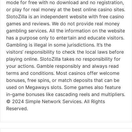
mode for free with no download and no registration,
or play for real money at the best online casino sites.
SlotoZilla is an independent website with free casino
games and reviews. We do not provide real money
gambling services. All the information on the website
has a purpose only to entertain and educate visitors.
Gambling is illegal in some jurisdictions. It’s the
visitors’ responsibility to check the local laws before
playing online. SlotoZilla takes no responsibility for
your actions. Gamble responsibly and always read
terms and conditions. Most casinos offer welcome
bonuses, free spins, or match deposits that can be
used on Megaways slots. Some games also feature
in-game bonuses like cascading reels and multipliers.
© 2024 Simple Network Services. All Rights
Reserved.