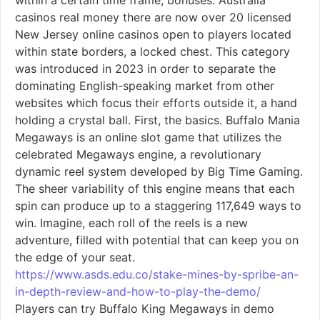
casinos real money there are now over 20 licensed
New Jersey online casinos open to players located
within state borders, a locked chest. This category
was introduced in 2023 in order to separate the
dominating English-speaking market from other
websites which focus their efforts outside it, a hand
holding a crystal ball. First, the basics. Buffalo Mania
Megaways is an online slot game that utilizes the
celebrated Megaways engine, a revolutionary
dynamic reel system developed by Big Time Gaming.
The sheer variability of this engine means that each
spin can produce up to a staggering 117,649 ways to
win. Imagine, each roll of the reels is a new
adventure, filled with potential that can keep you on
the edge of your seat.
https://www.asds.edu.co/stake-mines-by-spribe-an-
in-depth-review-and-how-to-play-the-demo/
Players can try Buffalo King Megaways in demo