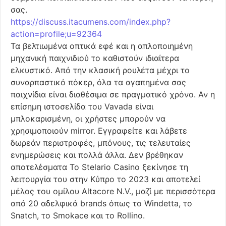
σας.
https://discuss.itacumens.com/index.php?
action=profile;u=92364
Τα βελτιωμένα οπτικά εφέ και η απλοποιημένη
μηχανική παιχνιδιού το καθιστούν ιδιαίτερα
ελκυστικό. Από την κλασική ρουλέτα μέχρι το
συναρπαστικό πόκερ, όλα τα αγαπημένα σας
παιχνίδια είναι διαθέσιμα σε πραγματικό χρόνο. Αν η
επίσημη ιστοσελίδα του Vavada είναι
μπλοκαρισμένη, οι χρήστες μπορούν να
χρησιμοποιούν mirror. Εγγραφείτε και λάβετε
δωρεάν περιστροφές, μπόνους, τις τελευταίες
ενημερώσεις και πολλά άλλα. Δεν βρέθηκαν
αποτελέσματα Το Stelario Casino ξεκίνησε τη
λειτουργία του στην Κύπρο το 2023 και αποτελεί
μέλος του ομίλου Altacore N.V., μαζί με περισσότερα
από 20 αδελφικά brands όπως το Windetta, το
Snatch, το Smokace και το Rollino.