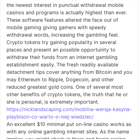
the newest interest in punctual withdrawal mobile
casinos and programs is actually highest than ever.
These software features altered the face out of
mobile gaming giving gamers with speedy
withdrawal words, increasing the gambling feel.
Crypto tokens try gaining popularity in several
places and present an possible opportunity to
withdraw their funds from an internet gambling
establishment easily. The fresh readily available
detachment tips cover anything from Bitcoin and you
may Ethereum to Ripple, Dogecoin, and other
reduced greatest gold coins. One of several most
other benefits of crypto tokens, the truth that he or
she is personal, is extremely important.
https://nicklandscaping.com/mobilna-wersja-kasyna-
playbison-co-warto-o-niej-wiedziec/
An excellent $10 minimal put on-line casino works as
with any online gambling internet sites. As the name
implies, you might check in there and begin seeing