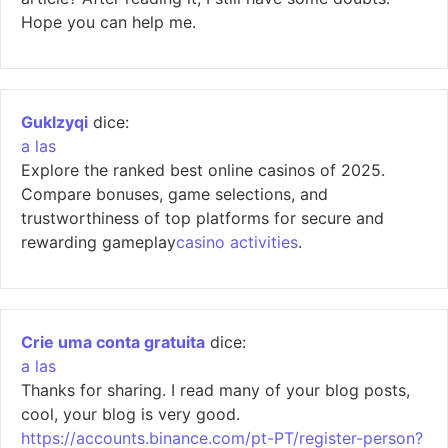
Hope you can help me.
Guklzyqi
dice:
a las
Explore the ranked best online casinos of 2025.
Compare bonuses, game selections, and
trustworthiness of top platforms for secure and
rewarding gameplay
casino activities
.
Crie uma conta gratuita
dice:
a las
Thanks for sharing. I read many of your blog posts,
cool, your blog is very good.
https://accounts.binance.com/pt-PT/register-person?