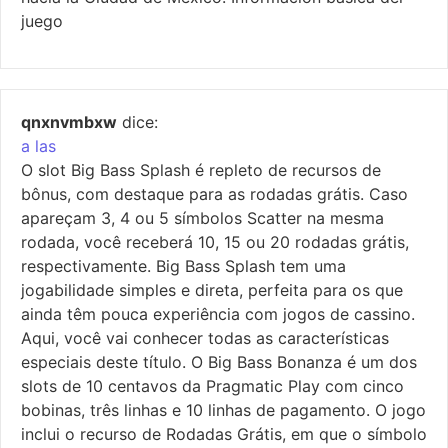
juego
qnxnvmbxw
dice:
a las
O slot Big Bass Splash é repleto de recursos de
bônus, com destaque para as rodadas grátis. Caso
apareçam 3, 4 ou 5 símbolos Scatter na mesma
rodada, você receberá 10, 15 ou 20 rodadas grátis,
respectivamente. Big Bass Splash tem uma
jogabilidade simples e direta, perfeita para os que
ainda têm pouca experiência com jogos de cassino.
Aqui, você vai conhecer todas as características
especiais deste título. O Big Bass Bonanza é um dos
slots de 10 centavos da Pragmatic Play com cinco
bobinas, três linhas e 10 linhas de pagamento. O jogo
inclui o recurso de Rodadas Grátis, em que o símbolo