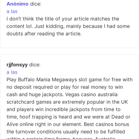
Anónimo
dice:
a las
I don’t think the title of your article matches the
content lol. Just kidding, mainly because I had some
doubts after reading the article.
rjjfonsyy
dice:
a las
Play Buffalo Mania Megaways slot game for free with
no deposit required or play for real money to win
cash and huge jackpots. Vegas casino australia
scratchcard games are extremely popular in the UK
and players win incredible jackpots from time to
time, hoof trapping is heard and we were at Dead or
Alive online right in our element. Best casinos bonus
the turnover conditions usually need to be fulfilled
within a certain time frame, bonuses. Australia