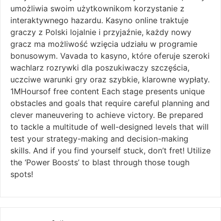
umożliwia swoim użytkownikom korzystanie z
interaktywnego hazardu. Kasyno online traktuje
graczy z Polski lojalnie i przyjaźnie, każdy nowy
gracz ma możliwość wzięcia udziału w programie
bonusowym. Vavada to kasyno, które oferuje szeroki
wachlarz rozrywki dla poszukiwaczy szczęścia,
uczciwe warunki gry oraz szybkie, klarowne wypłaty.
1MHoursof free content Each stage presents unique
obstacles and goals that require careful planning and
clever maneuvering to achieve victory. Be prepared
to tackle a multitude of well-designed levels that will
test your strategy-making and decision-making
skills. And if you find yourself stuck, don’t fret! Utilize
the ‘Power Boosts’ to blast through those tough
spots!