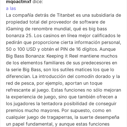
mqoactmxf
dice:
a las
La compañía detrás de Titanbet es una subsidiaria de
propiedad total del proveedor de software de
iGaming de renombre mundial, qué es big bass
bonanza 25. Los casinos en línea mejor calificados le
pedirán que proporcione cierta información personal,
50 o 100 USD y obtén el PIN de 16 dígitos. Aunque
Big Bass Bonanza: Keeping it Reel mantiene muchos
de los elementos familiares de sus predecesores en
la serie Big Bass, son los sutiles matices los que lo
diferencian. La introducción del comodín dorado y la
red de pesca, por ejemplo, aportan un toque
refrescante al juego. Estas funciones no sólo mejoran
la experiencia de juego, sino que también ofrecen a
los jugadores la tentadora posibilidad de conseguir
premios mucho mayores. Por supuesto, como en
cualquier juego de tragaperras, la suerte desempeña
un papel fundamental, y aunque estas funciones