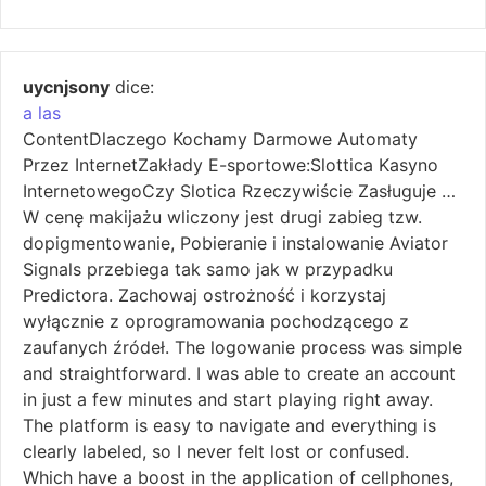
uycnjsony
dice:
a las
ContentDlaczego Kochamy Darmowe Automaty
Przez InternetZakłady E-sportowe:Slottica Kasyno
InternetowegoСzy Slоtіса Rzесzywіśсіе Zаsługujе …
W cenę makijażu wliczony jest drugi zabieg tzw.
dopigmentowanie, Pobieranie i instalowanie Aviator
Signals przebiega tak samo jak w przypadku
Predictora. Zachowaj ostrożność i korzystaj
wyłącznie z oprogramowania pochodzącego z
zaufanych źródeł. The logowanie process was simple
and straightforward. I was able to create an account
in just a few minutes and start playing right away.
The platform is easy to navigate and everything is
clearly labeled, so I never felt lost or confused.
Which have a boost in the application of cellphones,