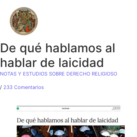
De qué hablamos al
hablar de laicidad
NOTAS Y ESTUDIOS SOBRE DERECHO RELIGIOSO
/
233 Comentarios