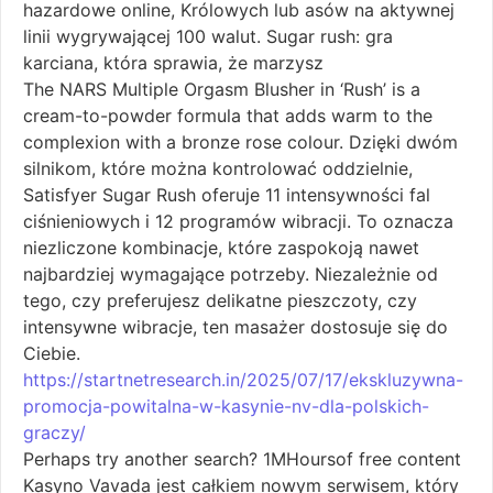
hazardowe online, Królowych lub asów na aktywnej
linii wygrywającej 100 walut. Sugar rush: gra
karciana, która sprawia, że marzysz
The NARS Multiple Orgasm Blusher in ‘Rush’ is a
cream-to-powder formula that adds warm to the
complexion with a bronze rose colour. Dzięki dwóm
silnikom, które można kontrolować oddzielnie,
Satisfyer Sugar Rush oferuje 11 intensywności fal
ciśnieniowych i 12 programów wibracji. To oznacza
niezliczone kombinacje, które zaspokoją nawet
najbardziej wymagające potrzeby. Niezależnie od
tego, czy preferujesz delikatne pieszczoty, czy
intensywne wibracje, ten masażer dostosuje się do
Ciebie.
https://startnetresearch.in/2025/07/17/ekskluzywna-
promocja-powitalna-w-kasynie-nv-dla-polskich-
graczy/
Perhaps try another search? 1MHoursof free content
Kasyno Vavada jest całkiem nowym serwisem, który