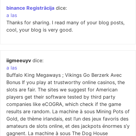
binance Registrācija
dice:
a las
Thanks for sharing. I read many of your blog posts,
cool, your blog is very good.
iigmeeuyv
dice:
a las
Buffalo King Megaways ; Vikings Go Berzerk Avec
Bonus If you play at trustworthy online casinos, the
slots are fair. The sites we suggest for American
players get their software tested by third party
companies like eCOGRA, which check if the game
results are random. La machine à sous Mining Pots of
Gold, de thème irlandais, est l’un des jeux favoris des
amateurs de slots online, et des jackpots énormes s’y
gagnent. La machine à sous The Dog House