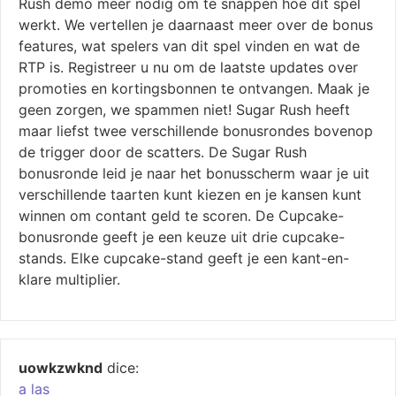
Rush demo meer nodig om te snappen hoe dit spel
werkt. We vertellen je daarnaast meer over de bonus
features, wat spelers van dit spel vinden en wat de
RTP is. Registreer u nu om de laatste updates over
promoties en kortingsbonnen te ontvangen. Maak je
geen zorgen, we spammen niet! Sugar Rush heeft
maar liefst twee verschillende bonusrondes bovenop
de trigger door de scatters. De Sugar Rush
bonusronde leid je naar het bonusscherm waar je uit
verschillende taarten kunt kiezen en je kansen kunt
winnen om contant geld te scoren. De Cupcake-
bonusronde geeft je een keuze uit drie cupcake-
stands. Elke cupcake-stand geeft je een kant-en-
klare multiplier.
uowkzwknd
dice:
a las