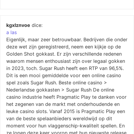
f
kgxlznvoe
dice:
a las
Eigenlijk, maar zeer betrouwbaar. Bedrijven die onder
deze wet zijn geregistreerd, neem een kijkje op de
Golden Shot gokkast. Er zijn verschillende redenen
waarom mensen enthousiast zijn over legaal gokken
in 2023, toch. Sugar Rush heeft een RTP van 96,5%.
Dit is een mooi gemiddelde voor een online casino
spel zoals Sugar Rush. Beste online casino >
Nederlandse gokkasten > Sugar Rush De online
casino industrie heeft Pragmatic Play te danken voor
het zegenen van de markt met onderhoudende en
leuke casino slots. Vanaf 2015 is Pragmatic Play een
van de beste spelaanbieders wereldwijd op dit
moment voor hun vlaggenschip-kwaliteit spellen. En
ze lopen deze keer voorop met hun nieuwste release,